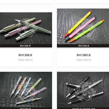
RH1308.R
RH1300.B
New Items
New Items