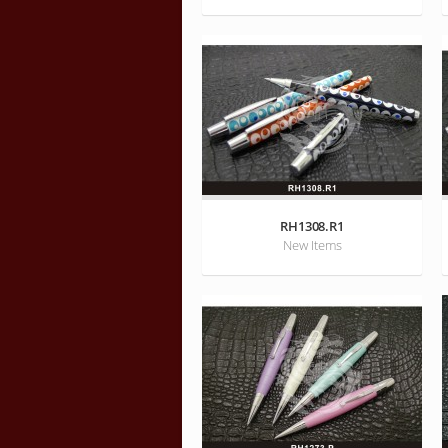
RH1308.R1
New Items