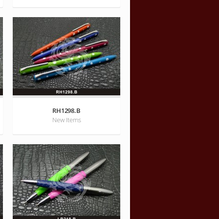
RH1298.B
New Items