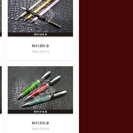
RH1355.B
New Items
RH1310.B
New Items