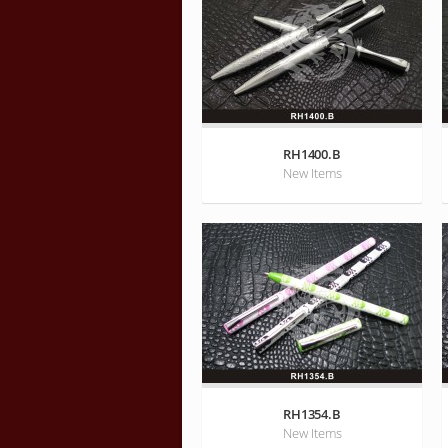
RH1400.B
New Items
RH1354.B
New Items