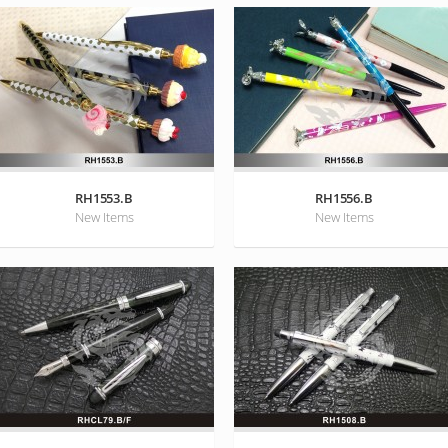
RH1553.B
RH1556.B
New Items
New Items