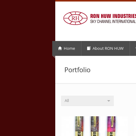
Home
About RON HUW
Portfolio
All