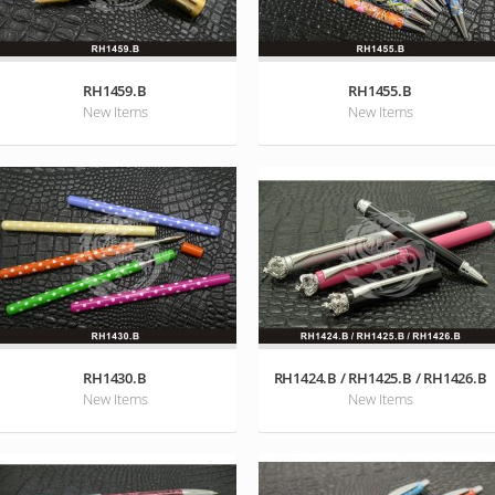
RH1459.B
RH1455.B
New Items
New Items
RH1430.B
RH1424.B / RH1425.B / RH1426.B
New Items
New Items