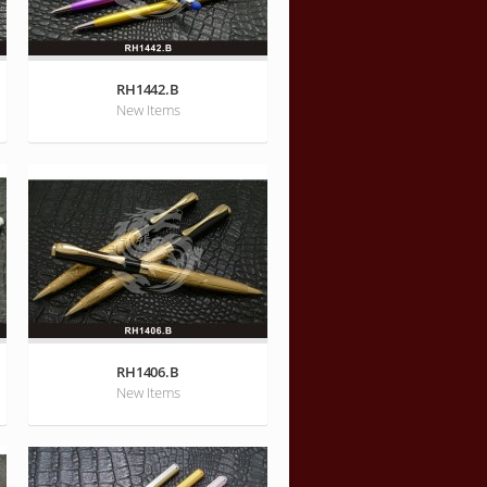
RH1442.B
New Items
RH1406.B
New Items