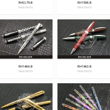
RHCL79.B
RH1508.B
New Items
New Items
RH1464.B
RH1463.B
New Items
New Items