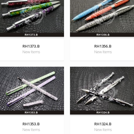
RH1373.B
RH1356.B
New Items
New Items
RH1353.B
RH1324.B
New Items
New Items