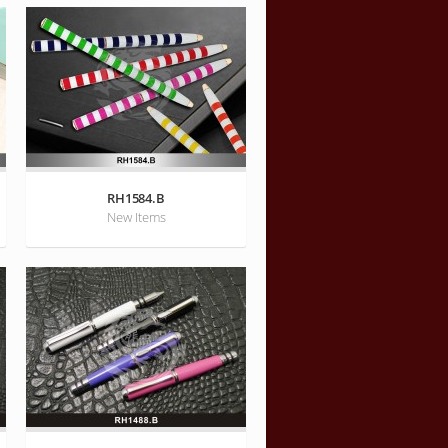
RH1584.B
New Items