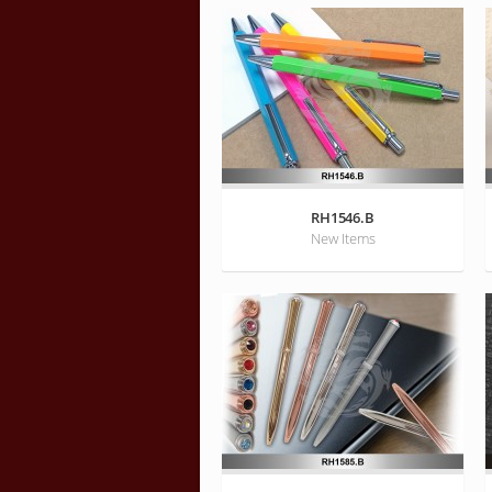
RH1546.B
New Items