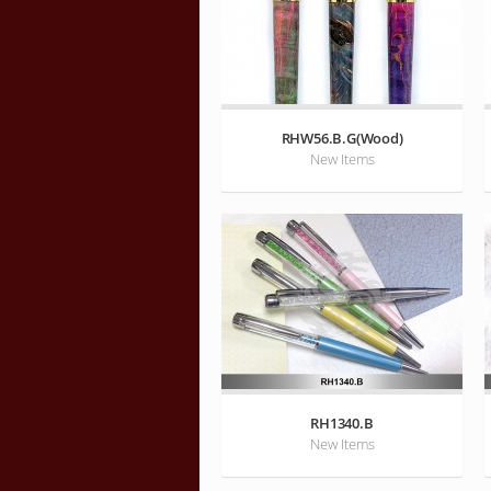
RHW56.B.G(Wood)
New Items
RH1340.B
New Items