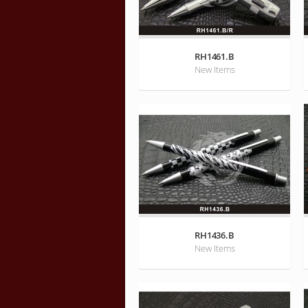
RH1461.B
New Items
RH1436.B
New Items