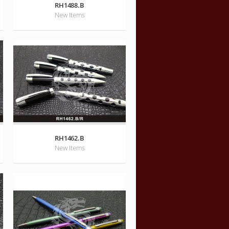
RH1488.B
New Items
RH1462.B
New Items