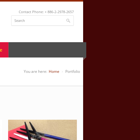
Contact Phone: + 886-2-2978-2657
e
You are here:
Home
Portfolio