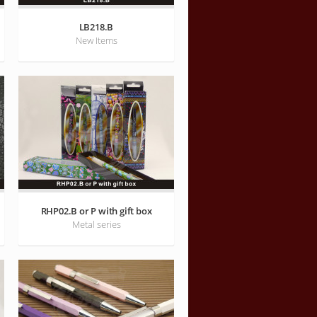
LB218.B
New Items
RHP02.B or P with gift box
Metal series