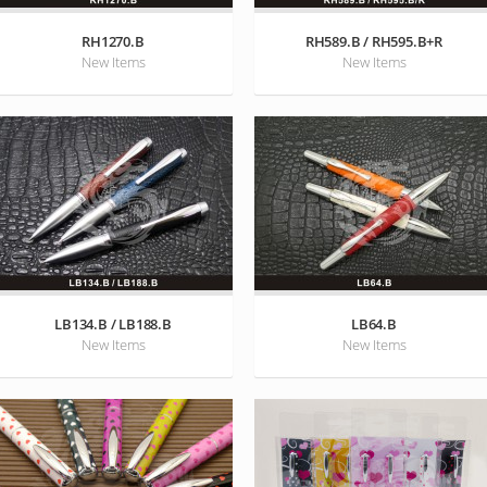
RH1270.B
RH589.B / RH595.B+R
New Items
New Items
LB134.B / LB188.B
LB64.B
New Items
New Items