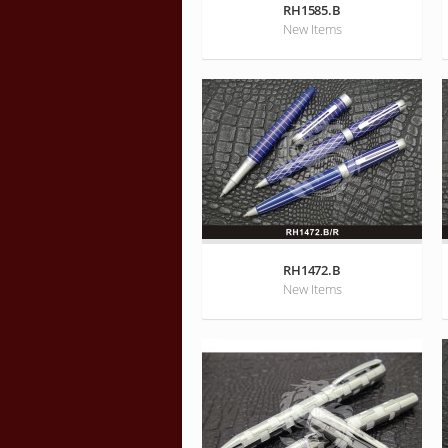
RH1585.B
New Items
RH1472.B
New Items