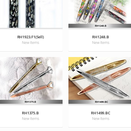
RH1923.F1(Sell)
RH1248.B
New Items
New Items
RH1375.B
RH1499.BC
New Items
New Items