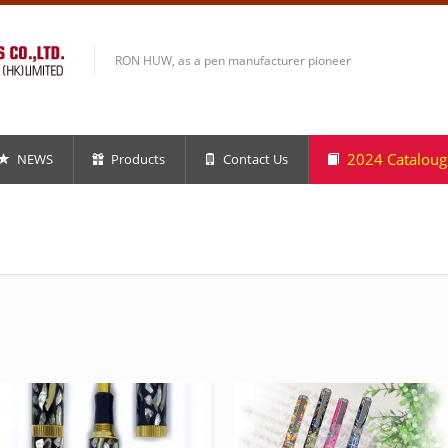
RON HUW, as a pen manufacturer pioneer
2024 Cataloug
NEWS
Products
Contact Us