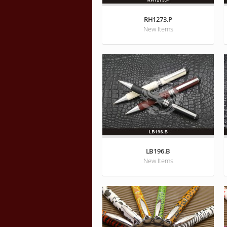
RH1273.P
New Items
LB196.B
New Items