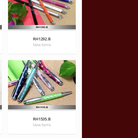
RH1292.B
New Items
RH1535.B
New Items