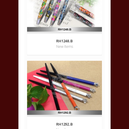
RH1248.B
New Items
RH1292.B