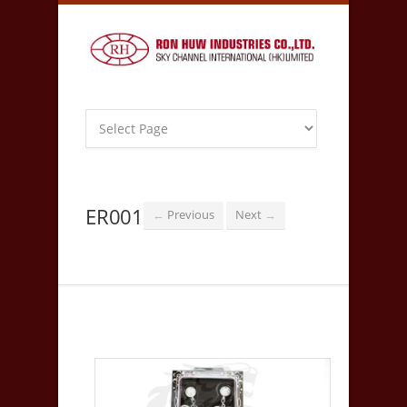
ER001
Previous
Next
←
→