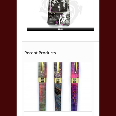
Recent Products