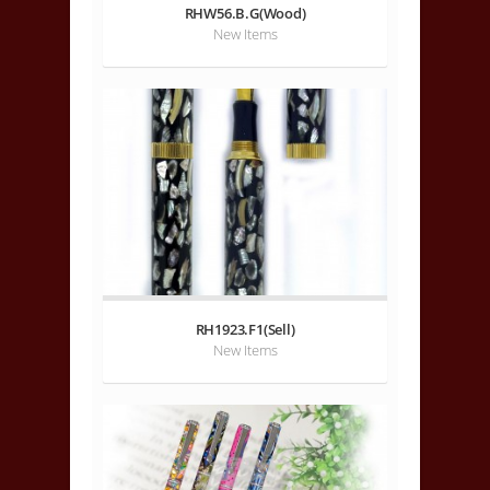
RHW56.B.G(Wood)
New Items
RH1923.F1(Sell)
New Items