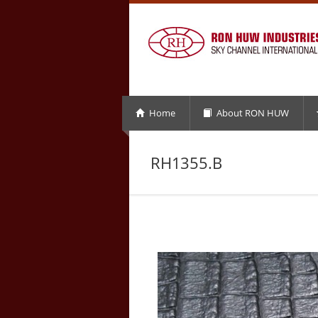
Home
About RON HUW
RH1355.B