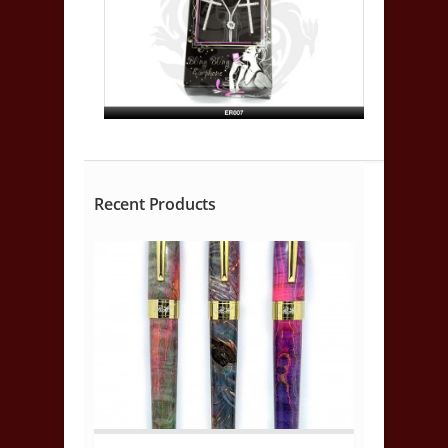
Recent Products