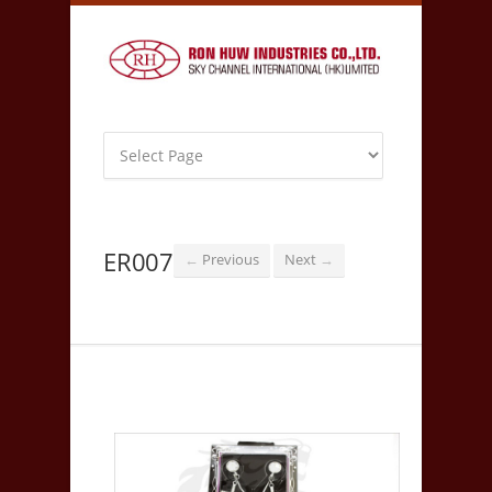
ER007
Previous
Next
←
→