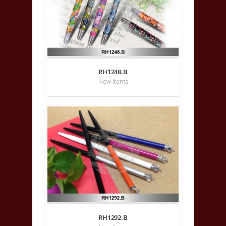
RH1248.B
New Items
RH1292.B