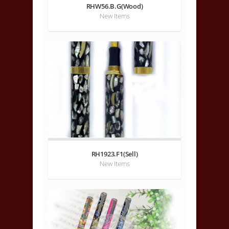
RHW56.B.G(Wood)
New Items
RH1923.F1(Sell)
New Items