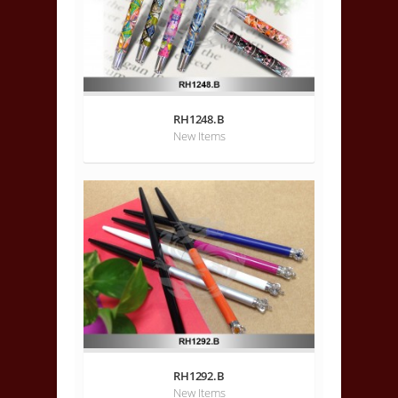
RH1248.B
New Items
RH1292.B
New Items