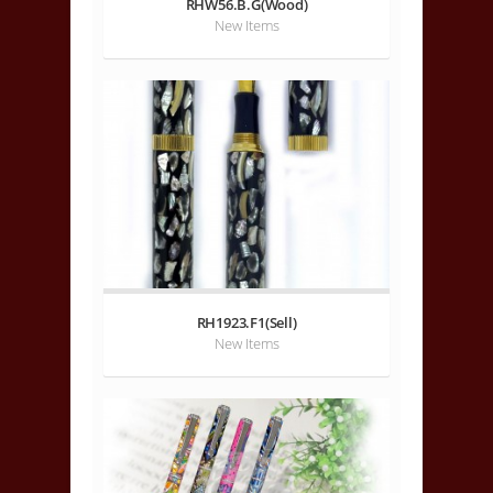
RHW56.B.G(Wood)
New Items
RH1923.F1(Sell)
New Items