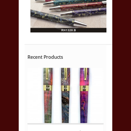
Recent Products