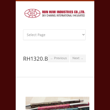
RH1320.B
Previous
Next
←
→