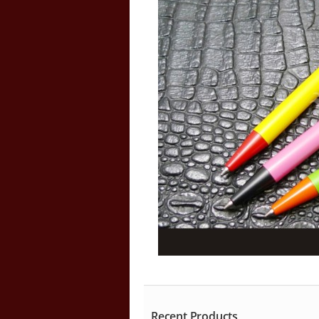
Recent Products