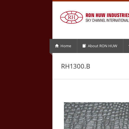
Home
About RON HUW
RH1300.B