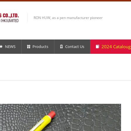
RON HUW, as a pen manufacturer pioneer
2024 Cataloug
NEWS
Products
Contact Us