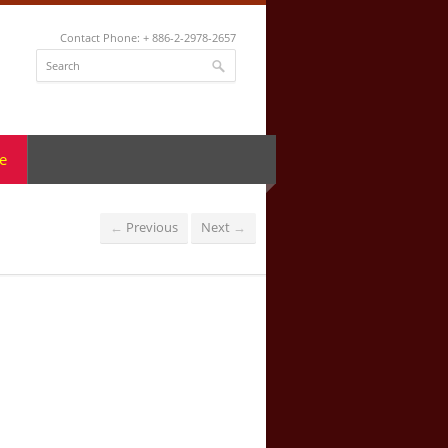
Contact Phone: + 886-2-2978-2657
e
Previous
Next
←
→