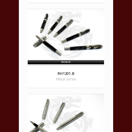
RH1201.B
Metal series