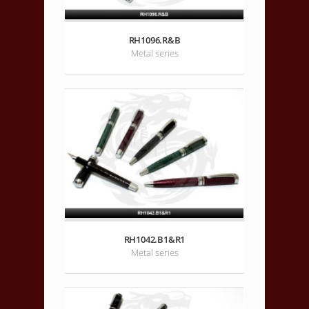
RH1096.R&B
Metal series
RH1042.B1&R1
Metal series