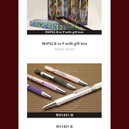
RHP02.B or P with gift box
Metal series
RH1431.B