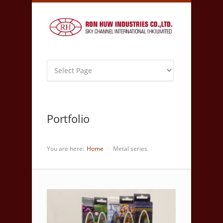
Portfolio
You are here:
Home
Metal series