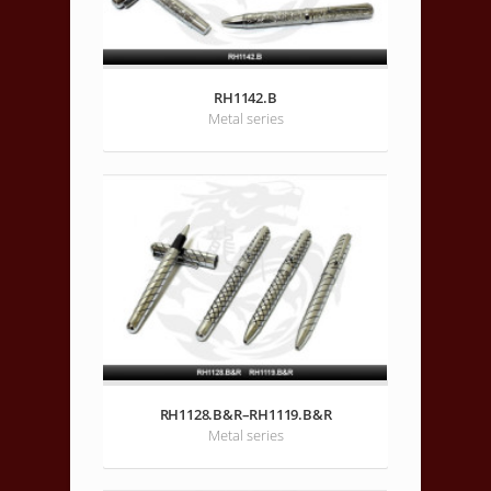
RH1142.B
Metal series
RH1128.B&R–RH1119.B&R
Metal series