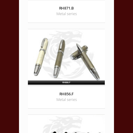
RH871.B
Metal series
RH856.F
Metal series