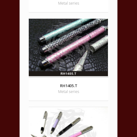
Metal series
RH1405.T
Metal series