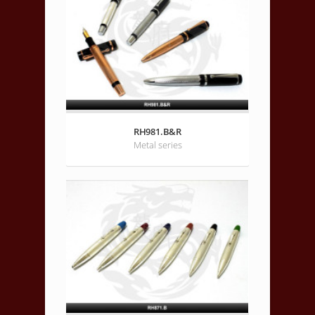
RH981.B&R
Metal series