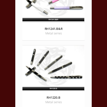
RH1241.B&R
Metal series
RH1220.B
Metal series