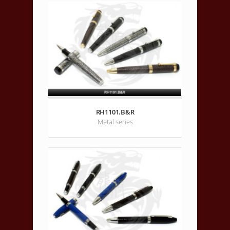
RH1101.B&R
Metal series