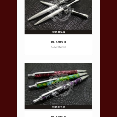
RH1400.B
New Items