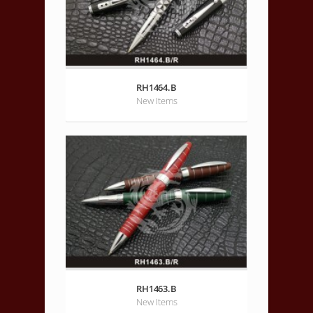
RH1464.B
New Items
RH1463.B
New Items