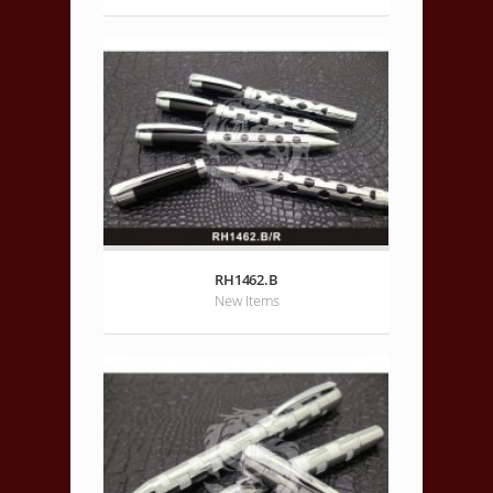
RH1462.B
New Items