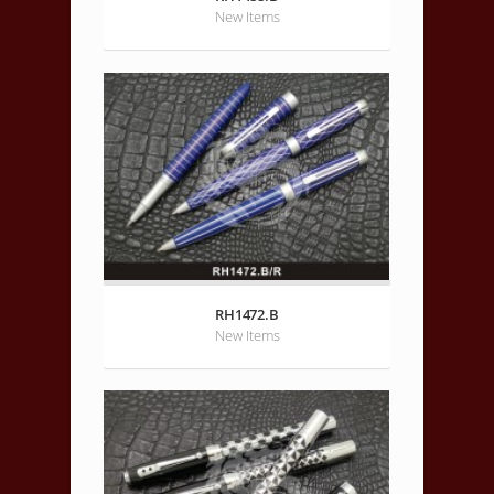
New Items
RH1472.B
New Items