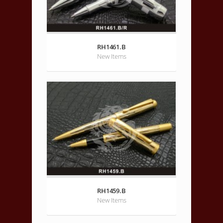
RH1461.B
New Items
RH1459.B
New Items