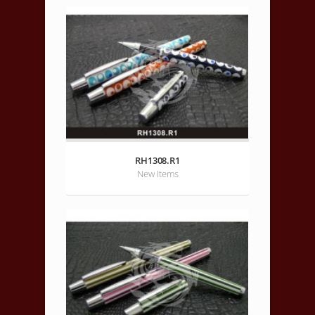
RH1308.R1
New Items