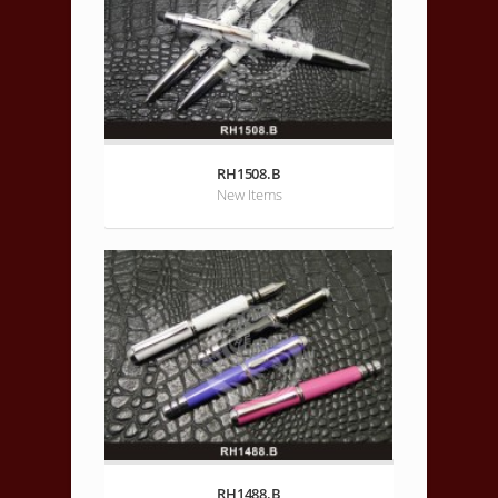
RH1508.B
New Items
RH1488.B