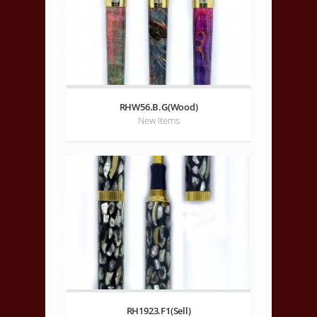
RHW56.B.G(Wood)
New Items
RH1923.F1(Sell)