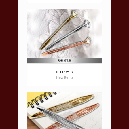
RH1375.B
New Items