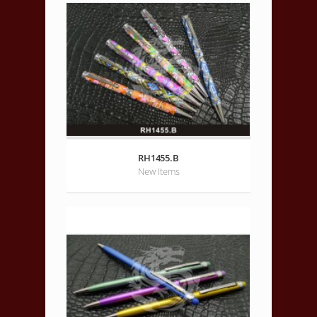
RH1455.B
New Items