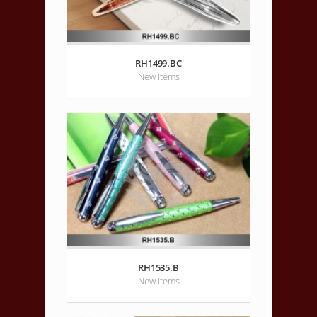
RH1499.BC
New Items
RH1535.B
New Items