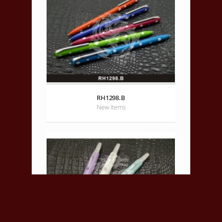
RH1298.B
New Items