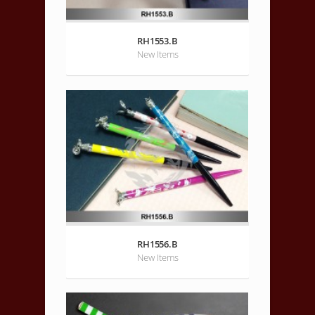
RH1553.B
New Items
RH1556.B
New Items