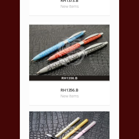
RH1373.B
New Items
RH1356.B
New Items