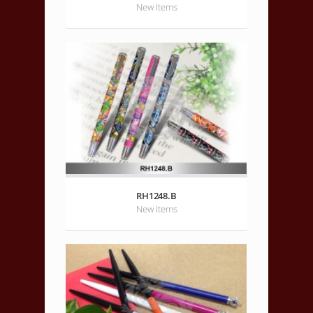
New Items
RH1248.B
New Items