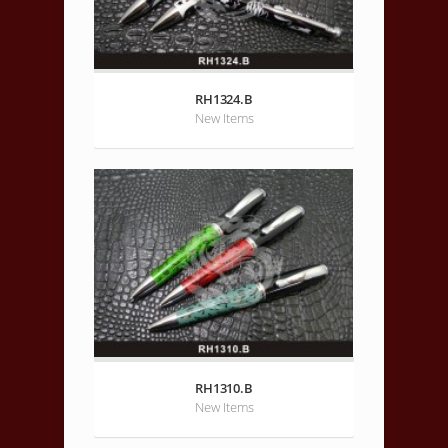
RH1324.B
New Items
RH1310.B
New Items