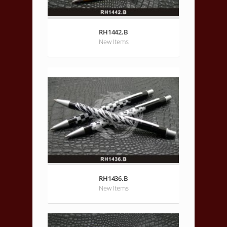
RH1442.B
New Items
RH1436.B
New Items