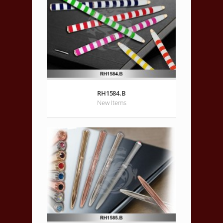
RH1584.B
New Items