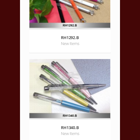
RH1292.B
New Items
RH1340.B
New Items