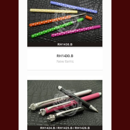
RH1430.B
New Items