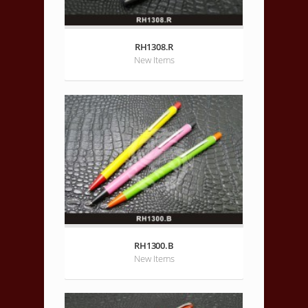
RH1308.R
New Items
RH1300.B
New Items