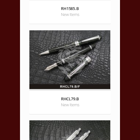
RH1585.B
New Items
RHCL79.B
New Items