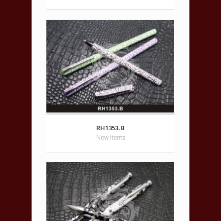
RH1353.B
New Items