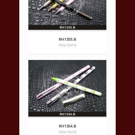
RH1355.B
New Items
RH1354.B
New Items