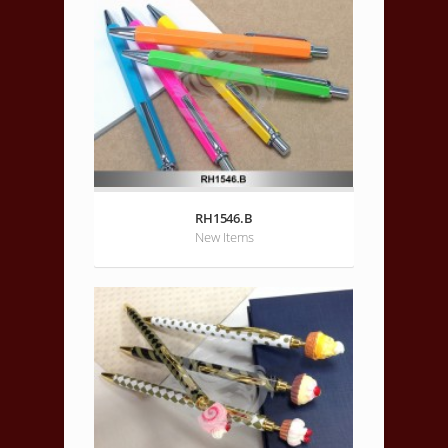
RH1546.B
New Items