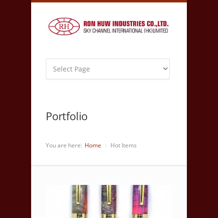
Portfolio
You are here:
Home
Hot Items