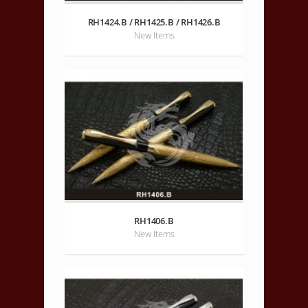
RH1424.B / RH1425.B / RH1426.B
New Items
RH1406.B
New Items