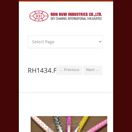
RH1434.F
Previous
Next
←
→