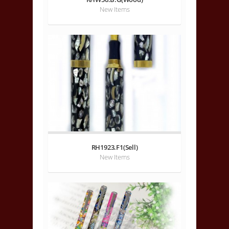
New Items
RH1923.F1(Sell)
New Items