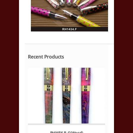
Recent Products
RHW56.B.G(Wood)