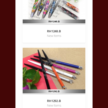
RH1248.B
New Items
RH1292.B
New Items