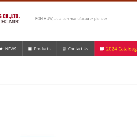
RON HUW, as a pen manufacturer pioneer
2024 Cataloug
NEWS
Products
Contact Us