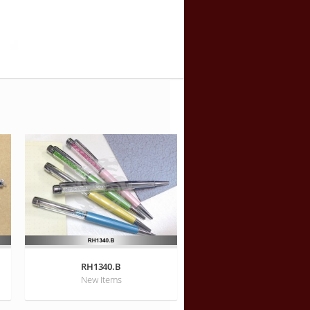
RH1340.B
New Items