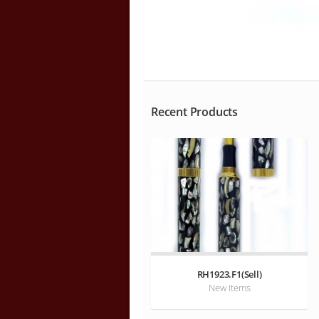
Recent Products
RH1923.F1(Sell)
New Items