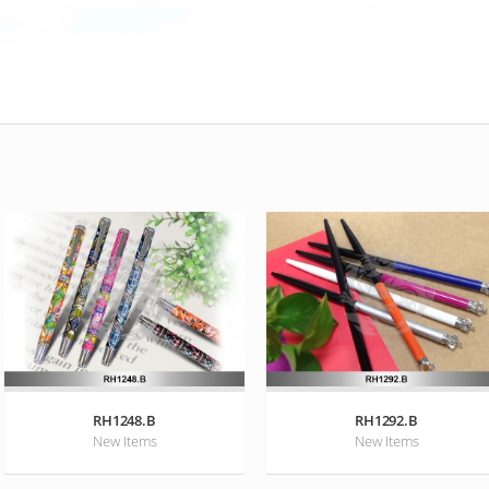
RH1248.B
RH1292.B
New Items
New Items