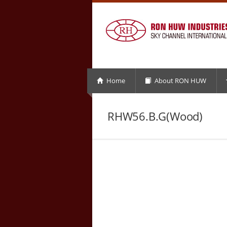
Home
About RON HUW
RHW56.B.G(Wood)