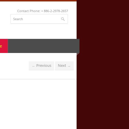
Contact Phone: + 886-2-2978-2657
e
Previous
Next
←
→