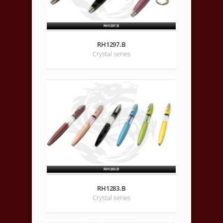
RH1297.B
Crystal series
RH1283.B
Crystal series