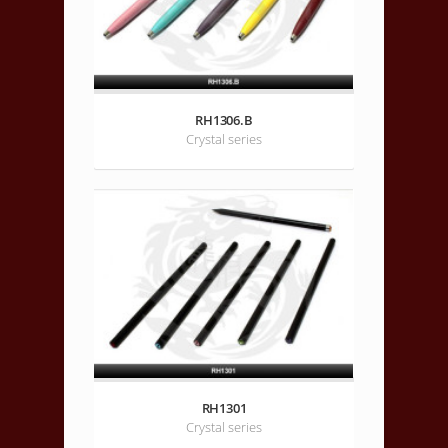
RH1306.B
Crystal series
RH1301
Crystal series