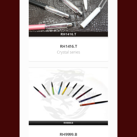
RH1416.T
Crystal series
RH9999.B