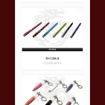
RH1298.B
Crystal series