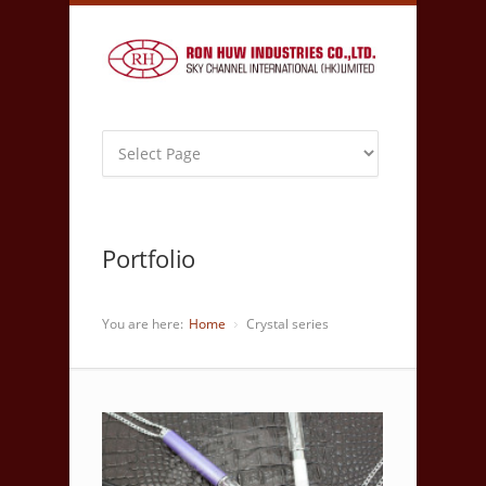
Portfolio
You are here:
Home
Crystal series