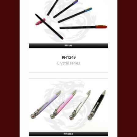
RH1249
Crystal series