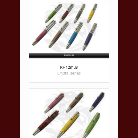
RH1281.B
Crystal series