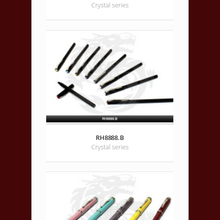
Crystal series
RH8888.B
Crystal series