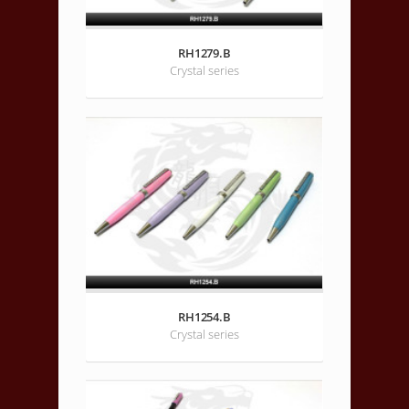
RH1279.B
Crystal series
RH1254.B
Crystal series