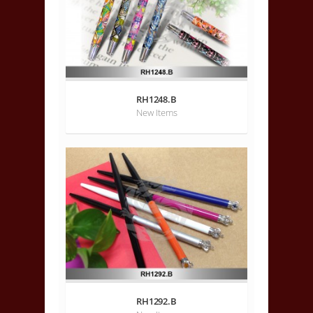
RH1248.B
New Items
RH1292.B