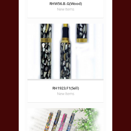
RHW56.B.G(Wood)
New Items
RH1923.F1(Sell)
New Items