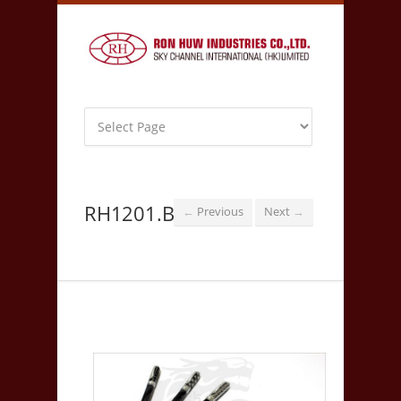
RH1201.B
Previous
Next
←
→