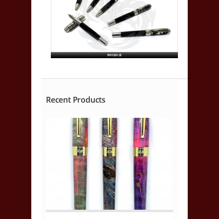
Recent Products