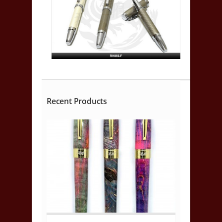
Recent Products