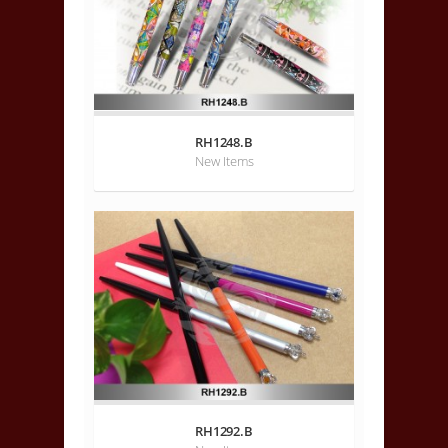
RH1248.B
New Items
RH1292.B