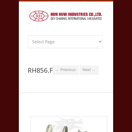
RH856.F
Previous
Next
←
→