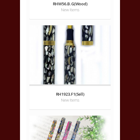
RHW56.B.G(Wood)
New Items
RH1923.F1(Sell)
New Items