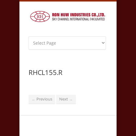
RHCL155.R
Previous
Next
←
→