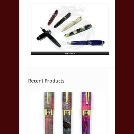
Recent Products