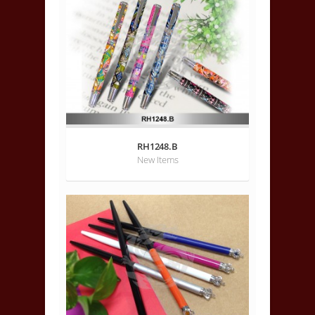
RH1248.B
New Items