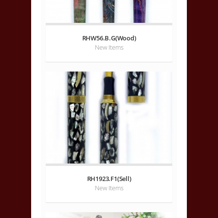
RHW56.B.G(Wood)
New Items
RH1923.F1(Sell)
New Items