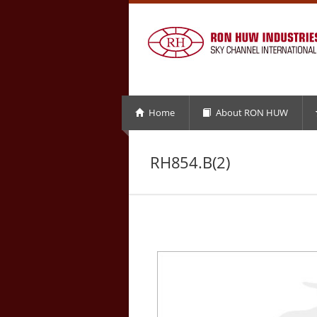
Home
About RON HUW
RH854.B(2)