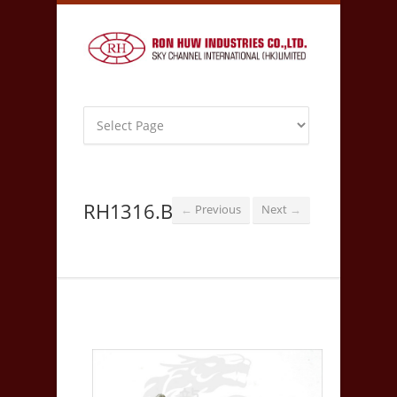
RH1316.B
Previous
Next
←
→