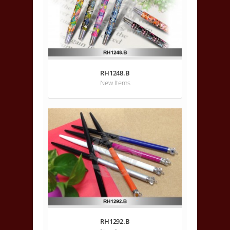
RH1248.B
New Items
RH1292.B