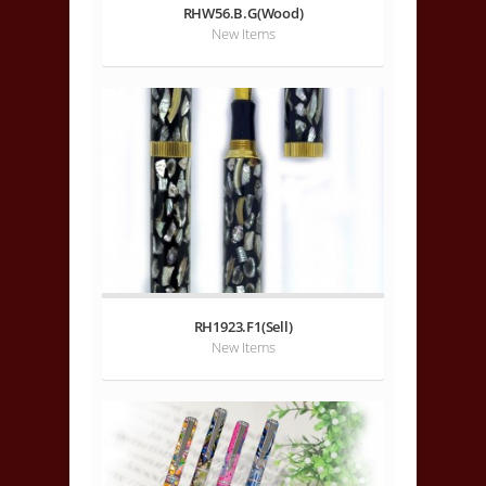
RHW56.B.G(Wood)
New Items
RH1923.F1(Sell)
New Items