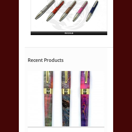
Recent Products