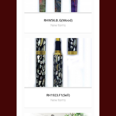
RHW56.B.G(Wood)
New Items
RH1923.F1(Sell)
New Items