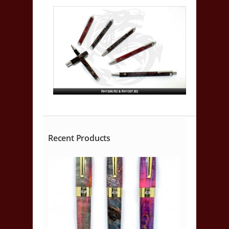
Recent Products