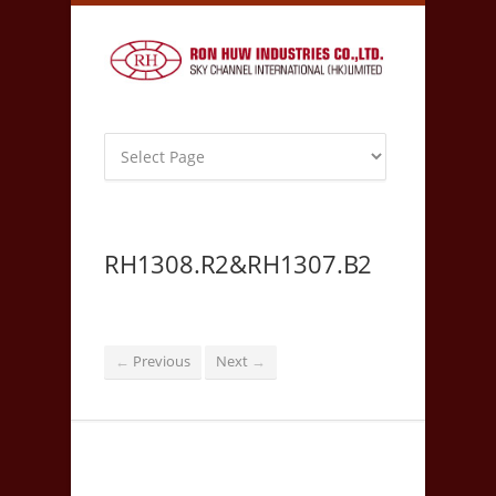
RH1308.R2&RH1307.B2
Previous
Next
←
→