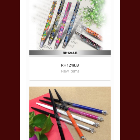
RH1248.B
New Items