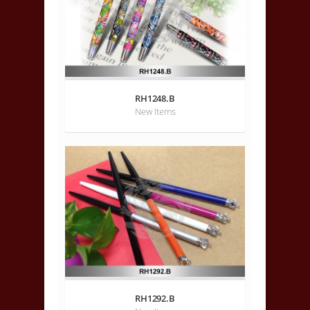
RH1248.B
New Items
RH1292.B