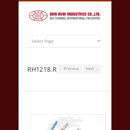
RH1218.R
Previous
Next
←
→