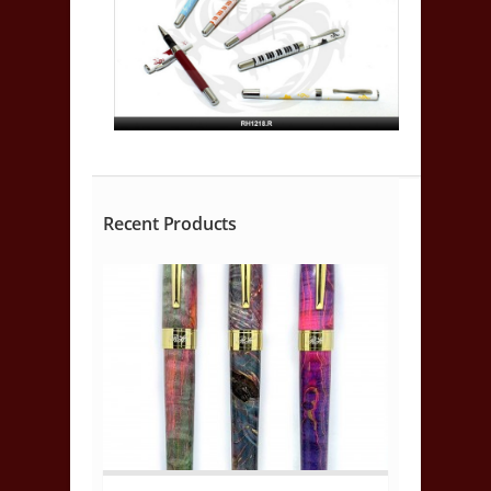
Recent Products