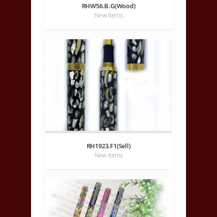
RHW56.B.G(Wood)
New Items
RH1923.F1(Sell)
New Items