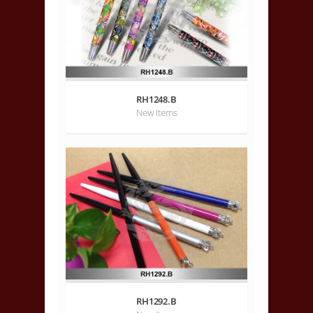
RH1248.B
New Items
RH1292.B