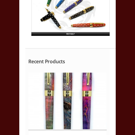
Recent Products