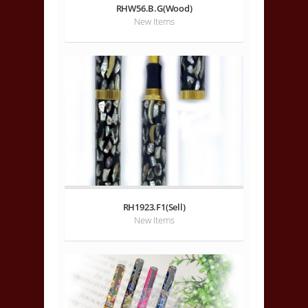
RHW56.B.G(Wood)
New Items
RH1923.F1(Sell)
New Items