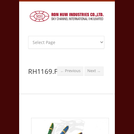
RH1169.F
Previous
Next
←
→