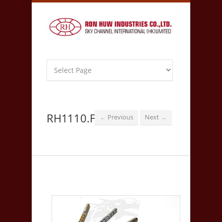
RH1110.F
Previous
Next
←
→