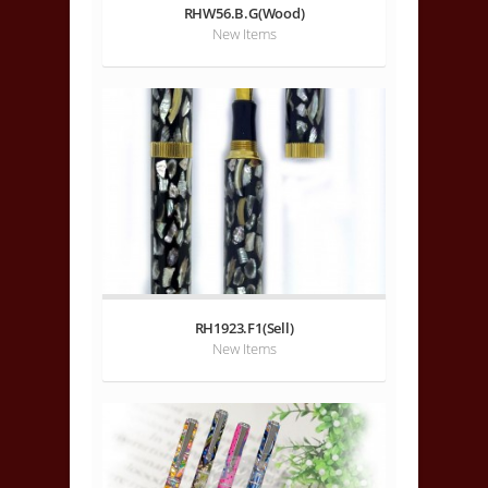
RHW56.B.G(Wood)
New Items
RH1923.F1(Sell)
New Items