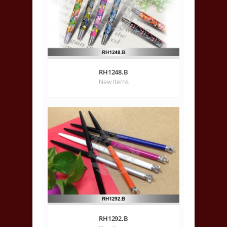
RH1248.B
New Items
RH1292.B