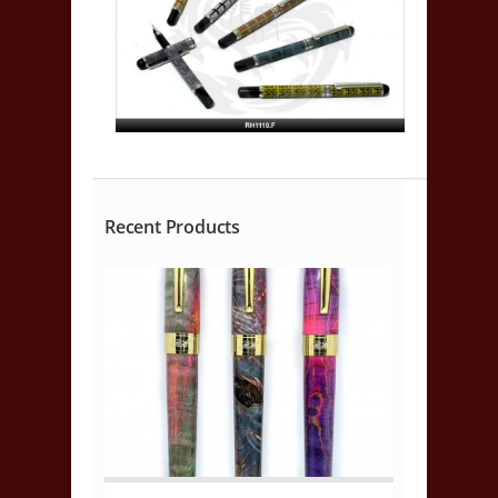
Recent Products