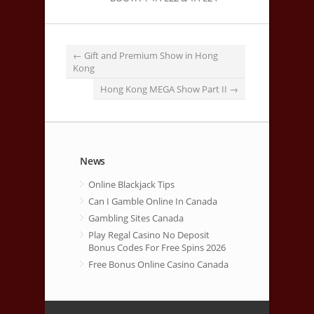
←
Gift and Premium Show in Hong
Kong
Hong Kong MEGA Show Part II
→
News
Online Blackjack Tips
Can I Gamble Online In Canada
Gambling Sites Canada
Play Regal Casino No Deposit
Bonus Codes For Free Spins 2026
Free Bonus Online Casino Canada