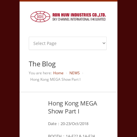
The Blog
You are here:
Home
NEWS
Hong Kong MEGA Show Part I
Hong Kong MEGA
Show Part I
Date：20-23/Oct/2018
BOOTH：1A-E22 & 1A-E24