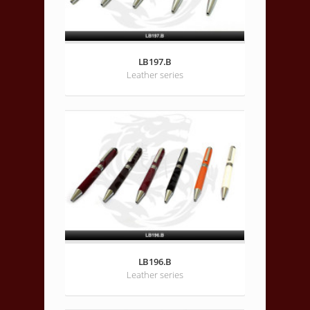
LB197.B
Leather series
LB196.B
Leather series