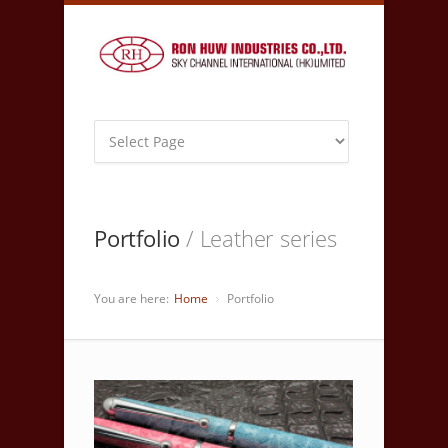
Portfolio
/ Leather series
You are here:
Home
Portfolio