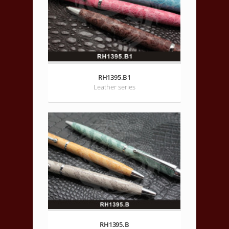
RH1395.B1
Leather series
RH1395.B