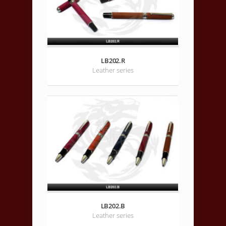
LB202.R
Leather series
LB202.B
Leather series