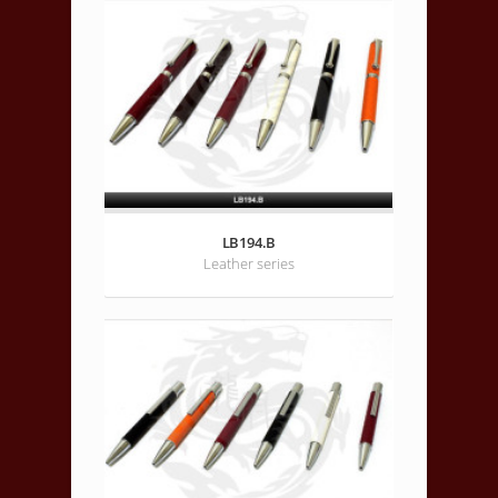
LB194.B
Leather series