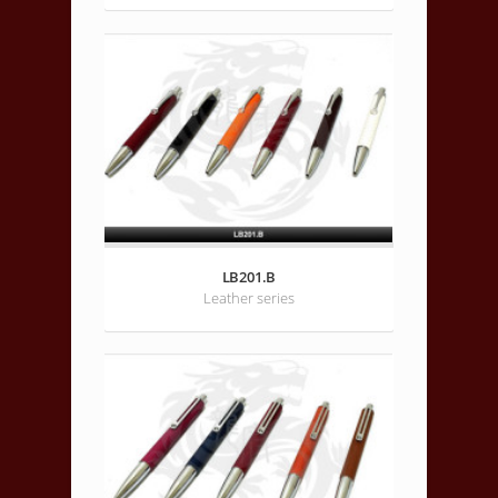
LB201.B
Leather series