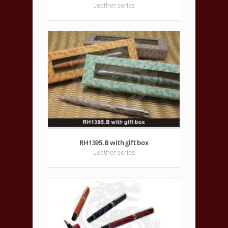
Leather series
RH1395.B with gift box
Leather series